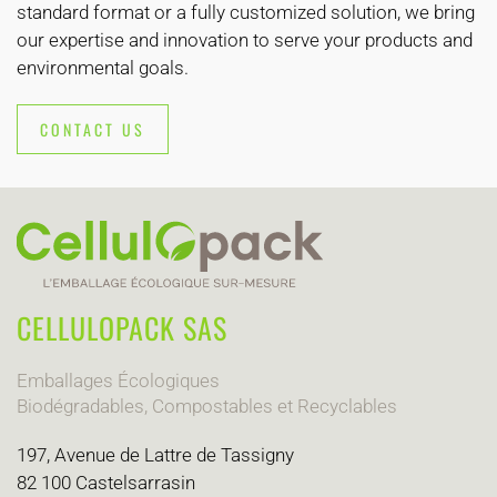
standard format or a fully customized solution, we bring
our expertise and innovation to serve your products and
environmental goals.
CONTACT US
CELLULOPACK SAS
Emballages Écologiques
Biodégradables, Compostables et Recyclables
197, Avenue de Lattre de Tassigny
82 100 Castelsarrasin