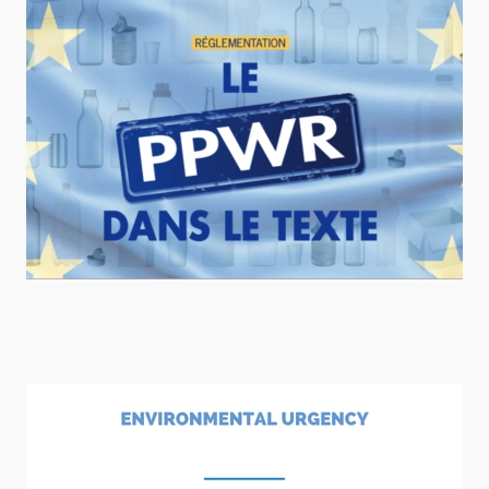
READ MORE