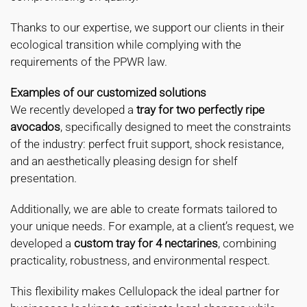
Thanks to our expertise, we support our clients in their
ecological transition while complying with the
requirements of the PPWR law.
Examples of our customized solutions
We recently developed a
tray for two perfectly ripe
avocados
, specifically designed to meet the constraints
of the industry: perfect fruit support, shock resistance,
and an aesthetically pleasing design for shelf
presentation.
Additionally, we are able to create formats tailored to
your unique needs. For example, at a client’s request, we
developed a
custom tray for 4 nectarines
, combining
practicality, robustness, and environmental respect.
This flexibility makes Cellulopack the ideal partner for