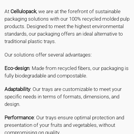
At
Cellulopack
, we are at the forefront of sustainable
packaging solutions with our 100% recycled molded pulp
products. Designed to meet the highest environmental
standards, our packaging offers an ideal alternative to
traditional plastic trays.
Our solutions offer several advantages:
Eco-design
: Made from recycled fibers, our packaging is
fully biodegradable and compostable.
Adaptability
: Our trays are customizable to meet your
specific needs in terms of formats, dimensions, and
design.
Performance
: Our trays ensure optimal protection and
presentation of your fruits and vegetables, without
compromising on quality.