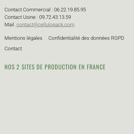
Contact Commercial : 06.22.19.85.95
Contact Usine : 09.72.43.13.59
Mail.
contact@cellulopack.com
Mentions légales
Confidentialité des données RGPD
Contact
NOS 2 SITES DE PRODUCTION EN FRANCE