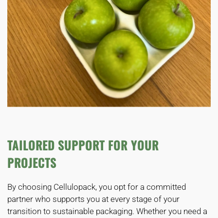
TAILORED SUPPORT FOR YOUR
PROJECTS
By choosing Cellulopack, you opt for a committed
partner who supports you at every stage of your
transition to sustainable packaging. Whether you need a