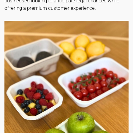
businesses looking to anticipate legal changes while
offering a premium customer experience.