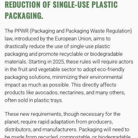
REDUCTION OF SINGLE-USE PLASTIC
PACKAGING.
The PPWR (Packaging and Packaging Waste Regulation)
law, introduced by the European Union, aims to
drastically reduce the use of single-use plastic
packaging and promote recyclable or biodegradable
materials. Starting in 2025, these rules will require actors
in the fruit and vegetable sector to adopt eco-friendly
packaging solutions, minimizing their environmental
impact as much as possible. This directly affects
products like avocados, nectarines, and many others,
often sold in plastic trays.
These new requirements, though necessary for the
planet, require rapid adaptation from producers,
distributors, and manufacturers. Packaging will need to
be made from recycled, compostable, or biodegradable