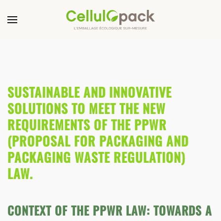
SUSTAINABLE AND INNOVATIVE
SOLUTIONS TO MEET THE NEW
REQUIREMENTS OF THE PPWR
(PROPOSAL FOR PACKAGING AND
PACKAGING WASTE REGULATION)
LAW.
CONTEXT OF THE PPWR LAW: TOWARDS A