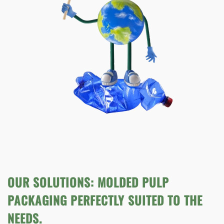
OUR SOLUTIONS: MOLDED PULP
PACKAGING PERFECTLY SUITED TO THE
NEEDS.