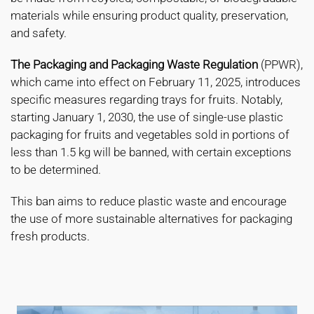
materials while ensuring product quality, preservation,
and safety.
The Packaging and Packaging Waste Regulation
(PPWR),
which came into effect on February 11, 2025, introduces
specific measures regarding trays for fruits. Notably,
starting January 1, 2030, the use of single-use plastic
packaging for fruits and vegetables sold in portions of
less than 1.5 kg will be banned, with certain exceptions
to be determined.
This ban aims to reduce plastic waste and encourage
the use of more sustainable alternatives for packaging
fresh products.